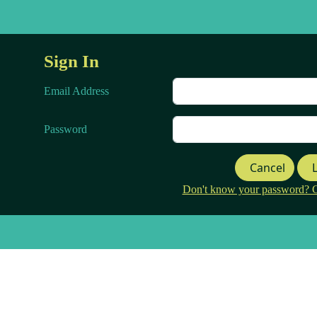
Sign In
Email Address
Password
Cancel
Don't know your password? Cli