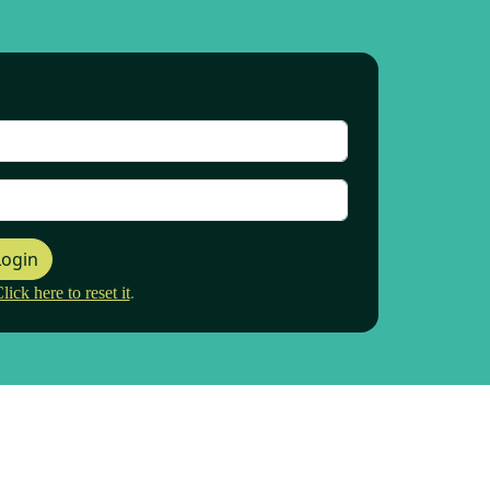
Login
ck here to reset it
.