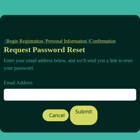
1
Begin Registration
2
Personal Information
3
Confirmation
Request Password Reset
Enter your email address below, and we'll send you a link to reset
your password.
Email Address
Submit
Cancel